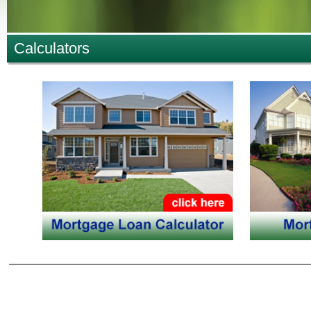
Calculators