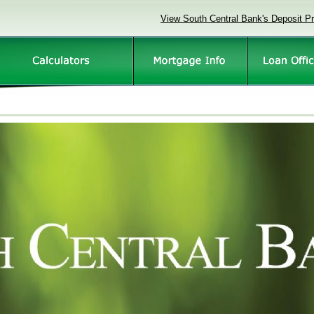
View South Central Bank's Deposit P