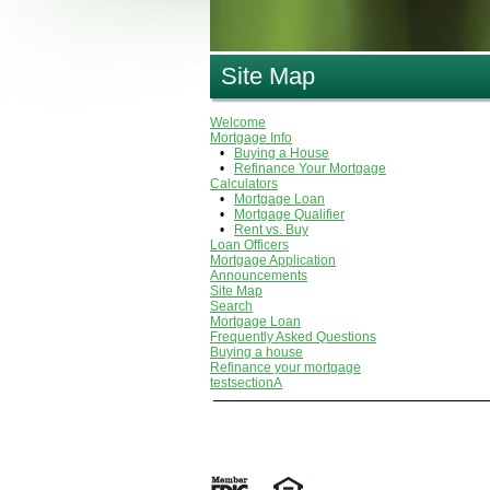
Site Map
Welcome
Mortgage Info
•
Buying a House
•
Refinance Your Mortgage
Calculators
•
Mortgage Loan
•
Mortgage Qualifier
•
Rent vs. Buy
Loan Officers
Mortgage Application
Announcements
Site Map
Search
Mortgage Loan
Frequently Asked Questions
Buying a house
Refinance your mortgage
testsectionA