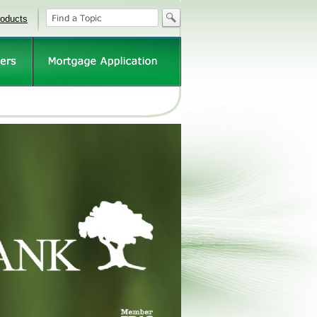
roducts